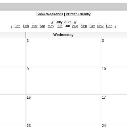
Show Weekends
|
Printer Friendly
«
July 2025
»
‹
Jan
Feb
Mar
Apr
May
Jun
Jul
Aug
Sep
Oct
Nov
Dec
›
Wednesday
2
3
9
10
16
17
23
24