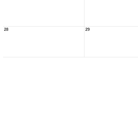
28
29