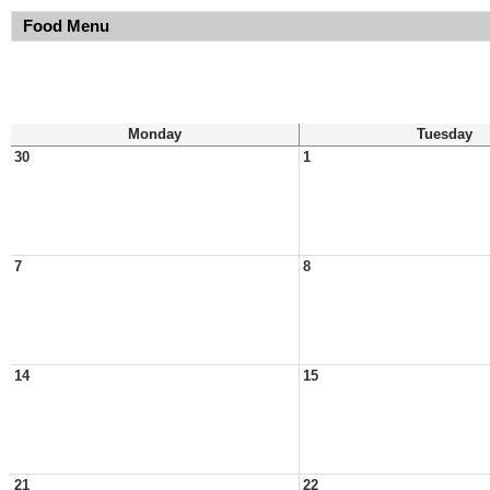
Food Menu
Monday
Tuesday
30
1
7
8
14
15
21
22