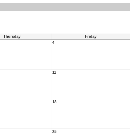
Thursday
Friday
4
11
18
25