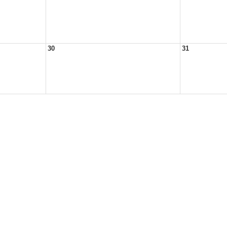
30
31