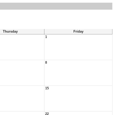
Thursday
Friday
1
8
15
22