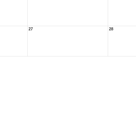
27
28