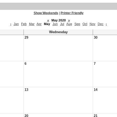
Show Weekends
|
Printer Friendly
«
May 2020
»
‹
Jan
Feb
Mar
Apr
May
Jun
Jul
Aug
Sep
Oct
Nov
Dec
›
Wednesday
29
30
6
7
13
14
20
21