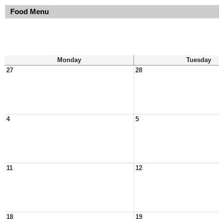
Food Menu
Monday
Tuesday
27
28
4
5
11
12
18
19