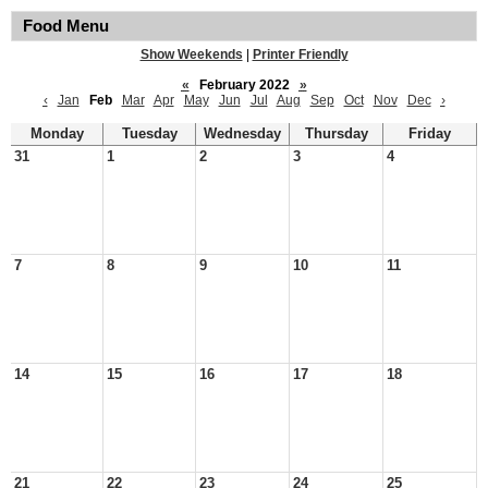
Food Menu
Show Weekends
|
Printer Friendly
«
February 2022
»
‹
Jan
Feb
Mar
Apr
May
Jun
Jul
Aug
Sep
Oct
Nov
Dec
›
Monday
Tuesday
Wednesday
Thursday
Friday
31
1
2
3
4
7
8
9
10
11
14
15
16
17
18
21
22
23
24
25