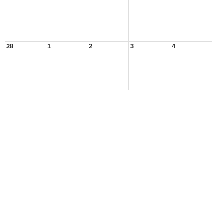
28
1
2
3
4