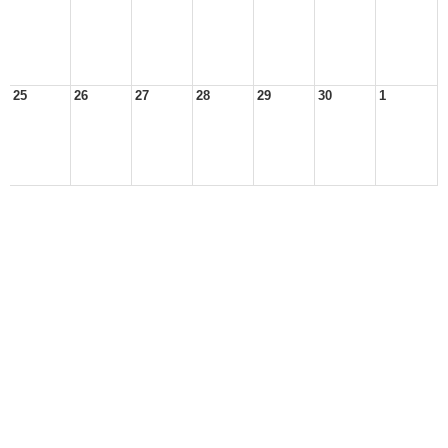
25
26
27
28
29
30
1