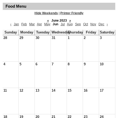
Food Menu
Hide Weekends
|
Printer Friendly
«
June 2023
»
‹
Jan
Feb
Mar
Apr
May
Jun
Jul
Aug
Sep
Oct
Nov
Dec
›
Sunday
Monday
Tuesday
Wednesday
Thursday
Friday
Saturday
28
29
30
31
1
2
3
4
5
6
7
8
9
10
11
12
13
14
15
16
17
18
19
20
21
22
23
24