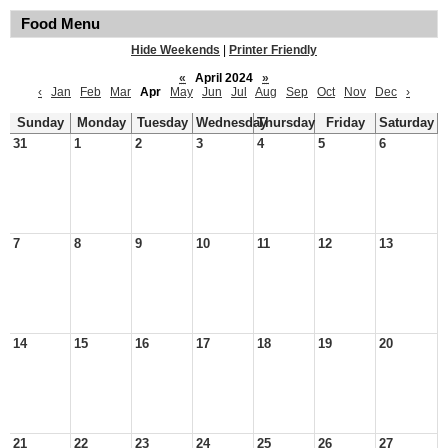
Food Menu
Hide Weekends
|
Printer Friendly
«
April 2024
»
‹
Jan
Feb
Mar
Apr
May
Jun
Jul
Aug
Sep
Oct
Nov
Dec
›
Sunday
Monday
Tuesday
Wednesday
Thursday
Friday
Saturday
31
1
2
3
4
5
6
7
8
9
10
11
12
13
14
15
16
17
18
19
20
21
22
23
24
25
26
27