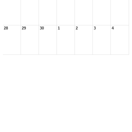
28
29
30
1
2
3
4