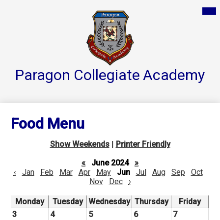
Skip
Mai
Home
Me
to
Tog
main
Parent Resources
content
Groups & Services
About
Paragon Collegiate
Academy
Reports
Athletics
Food Menu
Contact Us
Show Weekends
|
Printer Friendly
Teacher Pages
«
June 2024
»
‹
Jan
Feb
Mar
Apr
May
Jun
Jul
Aug
Sep
Oct
Nov
Dec
›
Monday
Tuesday
Wednesday
Thursday
Friday
3
4
5
6
7