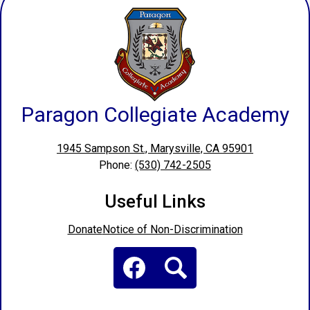
Paragon Collegiate Academy
1945 Sampson St., Marysville, CA 95901
Phone:
(530) 742-2505
Useful Links
Donate
Notice of Non-Discrimination
Social
Media
Links
Facebook
Search