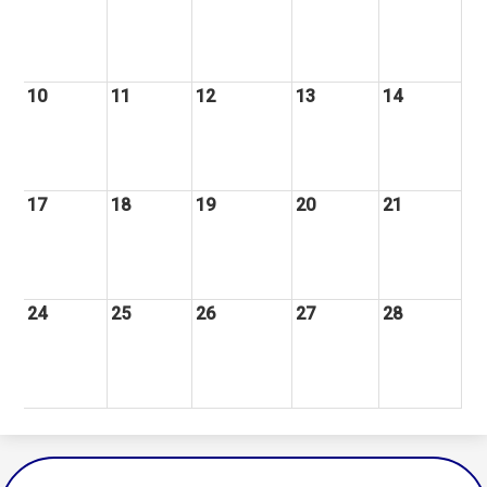
10
11
12
13
14
17
18
19
20
21
24
25
26
27
28