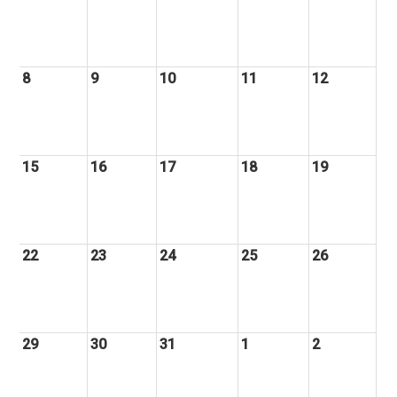
8
9
10
11
12
15
16
17
18
19
22
23
24
25
26
29
30
31
1
2