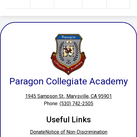
Paragon Collegiate Academy
1945 Sampson St., Marysville, CA 95901
Phone:
(530) 742-2505
Useful Links
Donate
Notice of Non-Discrimination