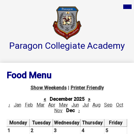
Skip
Mai
Home
Me
to
Tog
main
Parent Resources
content
Groups & Services
About
Paragon Collegiate
Academy
Reports
Athletics
Food Menu
Contact Us
Show Weekends
|
Printer Friendly
Teacher Pages
«
December 2025
»
‹
Jan
Feb
Mar
Apr
May
Jun
Jul
Aug
Sep
Oct
Nov
Dec
›
Monday
Tuesday
Wednesday
Thursday
Friday
1
2
3
4
5