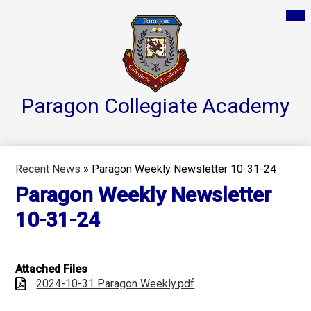
Skip
Mai
Home
Me
to
Tog
main
Parent Resources
content
Groups & Services
About
Paragon Collegiate
Academy
Reports
Athletics
Recent News
»
Paragon Weekly Newsletter 10-31-24
Contact Us
Paragon Weekly Newsletter
Teacher Pages
10-31-24
Attached Files
2024-10-31 Paragon Weekly.pdf