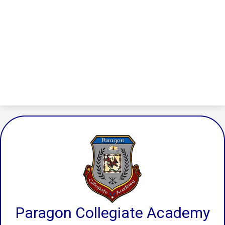
Paragon Collegiate Academy