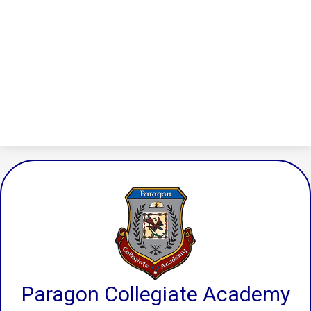
Paragon Collegiate Academy