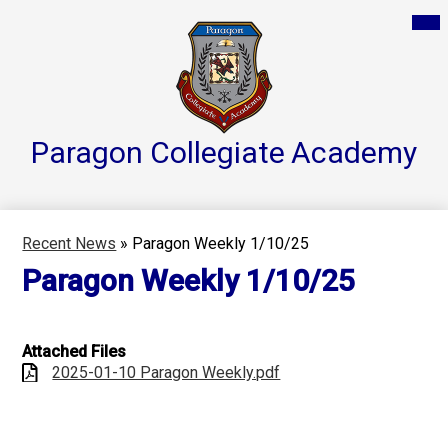
Skip
Mai
Home
Me
to
Tog
main
Parent Resources
content
Groups & Services
About
Paragon Collegiate
Academy
Reports
Athletics
Recent News
»
Paragon Weekly 1/10/25
Contact Us
Paragon Weekly 1/10/25
Teacher Pages
Attached Files
2025-01-10 Paragon Weekly.pdf