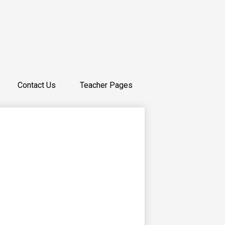
Contact Us
Teacher Pages