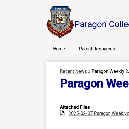
Paragon Colle
Home
Parent Resources
Recent News
»
Paragon Weekly 2
Paragon Wee
Attached Files
2025-02-07 Paragon Weekly.