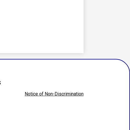
s
Notice of Non-Discrimination