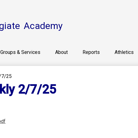
Skip
to
main
content
giate
Academy
Groups & Services
About
Reports
Athletics
/7/25
kly 2/7/25
pdf