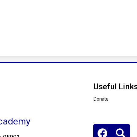
Useful Link
Donate
Academy
Social
Media