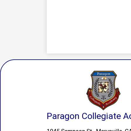
Paragon Collegiate 