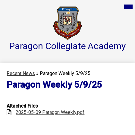
Skip
Mai
Home
Me
to
Tog
main
Parent Resources
content
Groups & Services
About
Paragon Collegiate
Academy
Reports
Athletics
Recent News
»
Paragon Weekly 5/9/25
Contact Us
Paragon Weekly 5/9/25
Teacher Pages
Attached Files
2025-05-09 Paragon Weekly.pdf