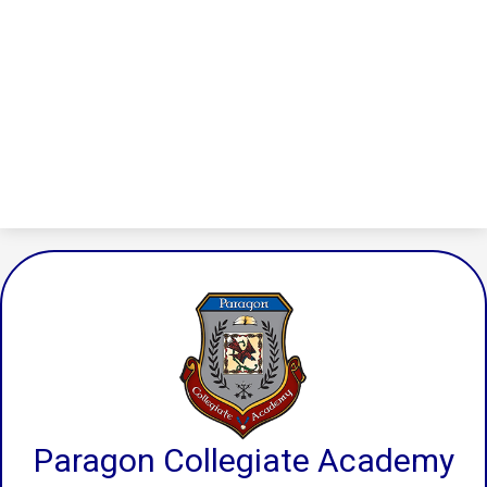
Paragon Collegiate Academy