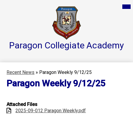
Skip
Mai
Home
Me
to
Tog
main
Parent Resources
content
Groups & Services
About
Paragon Collegiate
Academy
Reports
Athletics
Recent News
»
Paragon Weekly 9/12/25
Contact Us
Paragon Weekly 9/12/25
Teacher Pages
Attached Files
2025-09-012 Paragon Weekly.pdf