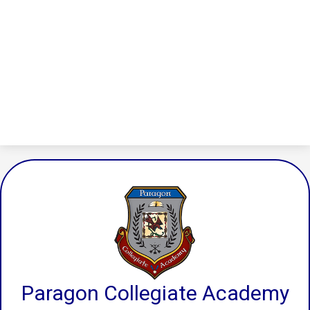
Paragon Collegiate Academy